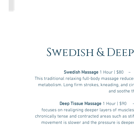
Cupping Therapy
in
the
lower
back),
and
spinal
column.
CST
is
noninvasive.
Swedish & Deep
It
uses
gentle
pressure
on
Swedish Massage
1 Hour | $80 ~
the
This traditional relaxing full-body massage reduce
head,
neck,
metabolism. Long firm strokes, kneading, and cir
and
and soothe t
back
to
relieve
Deep Tissue Massage
1 Hour | $90 
the
focuses on realigning deeper layers of muscles a
stress
chronically tense and contracted areas such as sti
and
pain
movement is slower and the pressure is deeper
caused
by