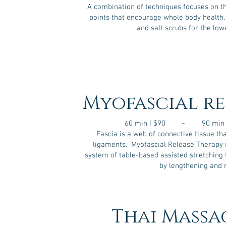
A combination of techniques focuses on t
points that encourage whole body health.
and salt scrubs for the low
Myofascial re
60 min | $90 ~ 90 min 
Fascia is a web of connective tissue th
ligaments. Myofascial Release Therapy
system of table-based assisted stretching t
by lengthening and 
Thai Massa