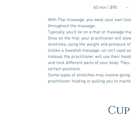
60 min | $90 
With Thai massage, you wear your own loose
throughout the massage.
Typically, you’ll lie on a mat or massage ma
Once on the mat, your practitioner will sl
stretches, using the weight and pressure of 
Unlike a Swedish massage, oil isn’t used an
Instead, the practitioner will use their hand
and rock different parts of your body. They 
certain positions.
Some types of stretches may involve going
practitioner holding or pulling you to maint
Cup