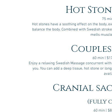
compression.
It
Hot Ston
can,
as
a
75 mi
result,
Hot stones have a soothing effect on the body, e
help
balance the body. Combined with Swedish stroke
to
treat
melts muscle
a
number
Couples
of
conditions.
It’s
60 min | $
thought
Enjoy a relaxing Swedish Massage concurrent with 
that
you. You can add a deep tissue, hot stone or lon
through
avail
the
gentle
manipulation
Cranial sa
of
the
bones
in
(fully 
the
skull,
spine,
60 min | $