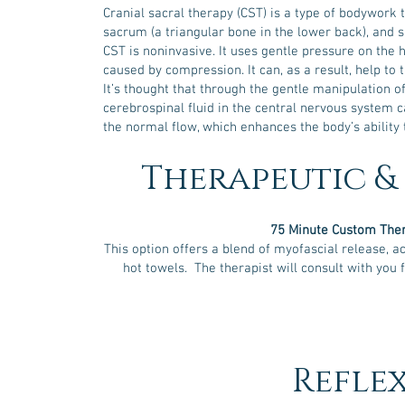
and
Cranial sacral therapy (CST) is a type of bodywork 
p
sacrum (a triangular bone in the lower back), and s
CST is noninvasive. It uses gentle pressure on the 
caused by compression. It can, as a result, help to 
It’s thought that through the gentle manipulation of 
cerebrospinal fluid in the central nervous system
the normal flow, which enhances the body’s ability 
Therapeutic &
75 Minute Custom The
This option offers a blend of myofascial release, ac
hot towels. The therapist will consult with you 
Refle