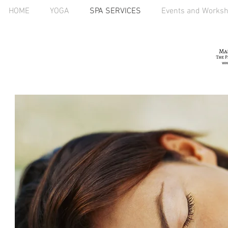
HOME
YOGA
SPA SERVICES
Events and Works