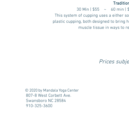
Traditio
30 Min | $55 ~ 60 min |
This system of cupping uses a either so
plastic cupping, both designed to bring h
muscle tissue in ways to r
Prices subje
© 2020 by Mandala Yoga Center
807-8 West Corbett Ave.
Swansboro NC 28584
910-325-3600