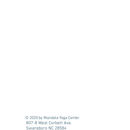
© 2020 by Mandala Yoga Center
807-8 West Corbett Ave.
Swansboro NC 28584