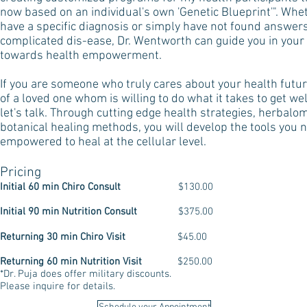
now based on an individual's own 'Genetic Blueprint'". Whe
have a specific diagnosis or simply have not found answers
complicated dis-ease, Dr. Wentworth can guide you in your
towards health empowerment.
If you are someone who truly cares about your health future
of a loved one whom is willing to do what it takes to get well
let's talk. Through cutting edge health strategies, herbalo
botanical healing methods, you will develop the tools you 
empowered to heal at the cellular level.​
Pricing
Initial 60 min Chiro Consult
$130.00
Initial 90 min Nutrition
Consult
$375.00
Returning 30 min Chiro Visit
$45.00
Returning 60 min Nutrition Visit
$250.00
*Dr. Puja does offer military discounts.
Please inquire for details.