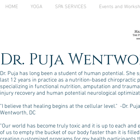
HOME
YOGA
SPA SERVICES
Events and Works
Dr. Puja Wentwor
Dr. Puja has long been a student of human potential. She 
last 12 years in practice as a nutrition-based chiropractic 
specializing in functional nutrition, amputation and trauma
injury recovery and human potential neurological optimizat
"I believe that healing begins at the cellular level." -Dr. Puj
Wentworth, DC
"Our world has become truly toxic and it is up to each and 
of us to empty the bucket of our body faster than it is filled.
creating customized programs for my health participants t