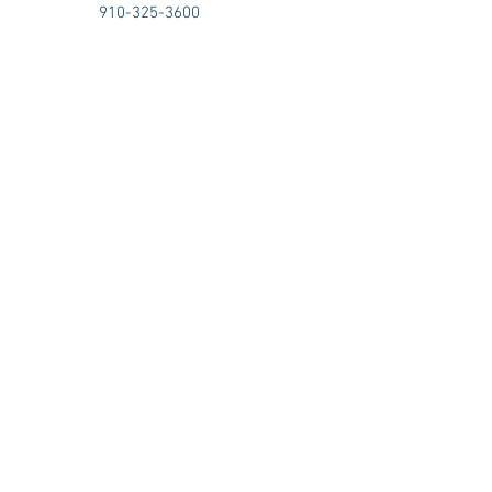
910-325-3600