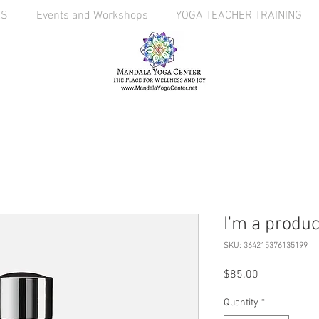
ES
Events and Workshops
YOGA TEACHER TRAINING
I'm a produc
SKU: 364215376135199
Price
$85.00
Quantity
*