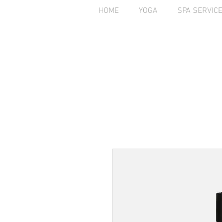
HOME
YOGA
SPA SERVIC