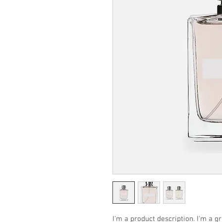
I'm a product description. I'm a g